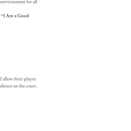
 environment for all
r
“I Am a Good
d allow their player
dence on the court.