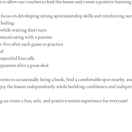
 to allow our coaches to lead the lesson and create a positive learning
o focus on developing strong sportsmanship skills and reinforcing ou
cluding:
while waiting their turn
municating with a partner
-five after each game or practice
ud
pectful line calls
onent after a great shot
ents to occasionally bring a book, find a comfortable spot nearby, an
njoy the lesson independently while building confidence and indepen
 us create a fun, safe, and positive tennis experience for everyone!