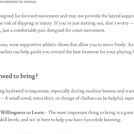
ovements in tennis.
signed for forward movement and may not provide the lateral suppor
e risk of slipping or injury. If you’re just starting out, don’t worry
, just a comfortable pair designed for court movement.
ssons, wear supportive athletic shoes that allow you to move freely. A
oaches can help guide you toward the best footwear for your playing 
need to bring?
ng hydrated is important, especially during outdoor lessons and wa
r
– A small towel, extra shirt, or change of clothes can be helpful, esp
 Willingness to Learn
– The most important thing to bring is a great 
 skill levels, and we’re here to help you have fun while learning.