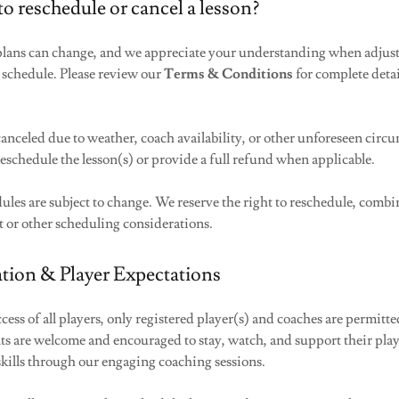
to reschedule or cancel a lesson?
lans can change, and we appreciate your understanding when adjus
 schedule. Please review our
Terms & Conditions
for complete deta
e canceled due to weather, coach availability, or other unforeseen circ
reschedule the lesson(s) or provide a full refund when applicable.
dules are subject to change. We reserve the right to reschedule, combin
t or other scheduling considerations.
tion & Player Expectations
ccess of all players, only registered player(s) and coaches are permitte
ts are welcome and encouraged to stay, watch, and support their play
skills through our engaging coaching sessions.