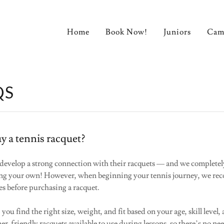
Home
Book Now!
Juniors
Cam
QS
y a tennis racquet?
 develop a strong connection with their racquets — and we complete
ing your own! However, when beginning your tennis journey, we r
ses before purchasing a racquet.
ou find the right size, weight, and fit based on your age, skill level,
er-friendly racquets available to use during lessons, so there’s no ne