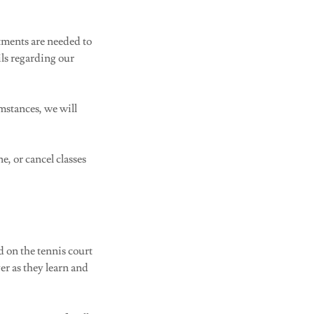
tments are needed to
ils regarding our
umstances, we will
e, or cancel classes
d on the tennis court
er as they learn and