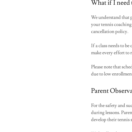
What if I need 
We understand that p
your tennis coaching
cancellation policy.
If a class needs to b
make every effort to 
Please note that sche
due to low enrollmen
Parent Observa
For the safety and su
during lessons. Paren
develop their tennis 