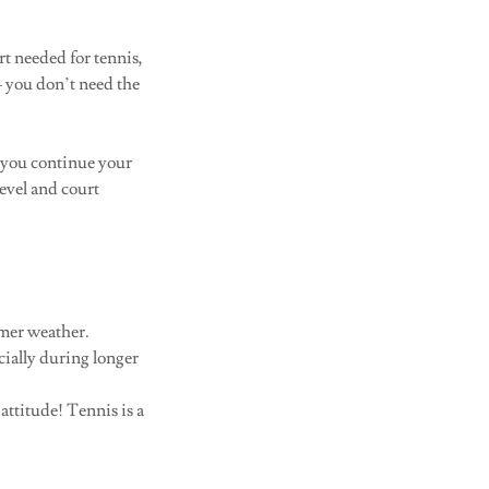
t needed for tennis,
 — you don’t need the
s you continue your
level and court
rmer weather.
ecially during longer
attitude! Tennis is a