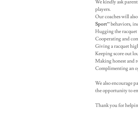
We kindly ask parents
players.
Our coaches will als
Sport”
behaviors, in
Hugging the racquet 
Cooperating and com
Giving a racquet high
Keeping score out lo
Making honest and res
Complimenting an opp
We also encourage par
the opportunity to e
Thank you for helping