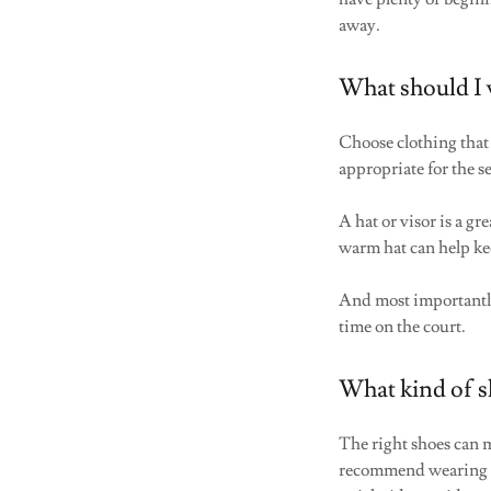
away.
What should I 
Choose clothing that 
appropriate for the 
A hat or visor is a g
warm hat can help ke
And most important
time on the court.
What kind of s
The right shoes can 
recommend wearin