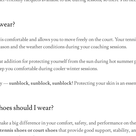
wear?
is comfortable and allows you to move freely on the court. Your tenni
season and the weather conditions during your coaching sessions.
reat addition for protecting yourself from the sun during hot summer p
ep you comfortable during cooler winter sessions.
ly —
sunblock, sunblock, sunblock!
Protecting your skin is an essen
hoes should I wear?
make a big difference in your comfort, safety, and performance on th
g
tennis shoes or court shoes
that provide good support, stability, an