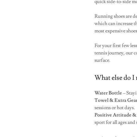
quick side-to-side m
Running shoes are de
which can increase th
most expensive shoes
For your first few le
tennis journey, our c
surface.
What else do I 
Water Bottle
– Stayi
Towel & Extra Gea
sessions or hot days.
Positive Attitude &
sport for all ages and