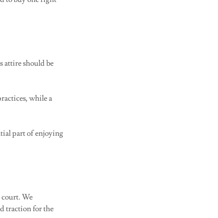
s attire should be
ractices, while a
tial part of enjoying
e court. We
d traction for the