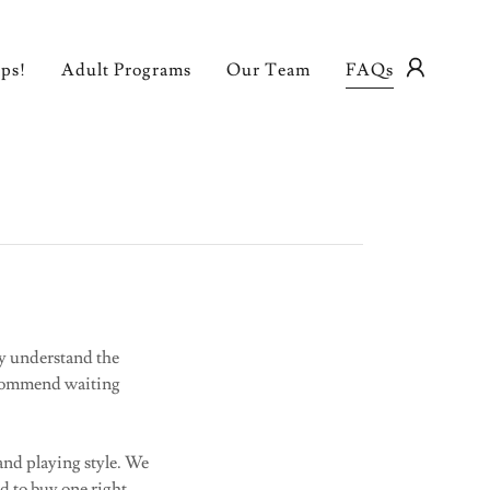
ps!
Adult Programs
Our Team
FAQs
ly understand the
ecommend waiting
 and playing style. We
ed to buy one right