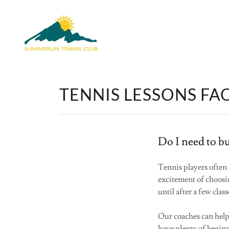
TENNIS LESSONS FA
Do I need to bu
Tennis players often
excitement of choos
until after a few clas
Our coaches can help y
have plenty of beginn